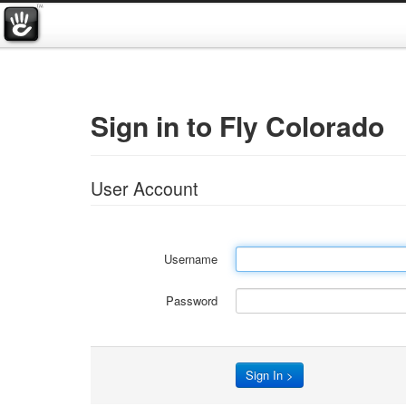
Sign in to Fly Colorado
User Account
Username
Password