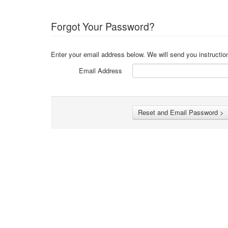
Forgot Your Password?
Enter your email address below. We will send you instructio
Email Address