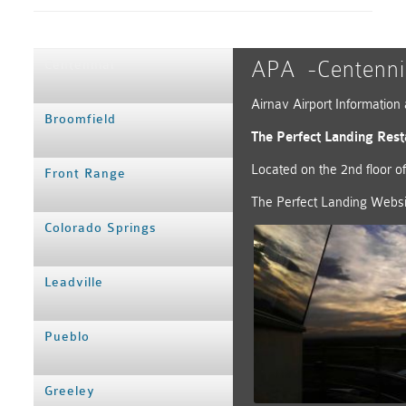
APA -Centennia
Centennial
Airnav Airport Informatio
Broomfield
The Perfect Landing Rest
Located on the 2nd floor o
Front Range
The Perfect Landing Websi
Colorado Springs
Leadville
Pueblo
Greeley