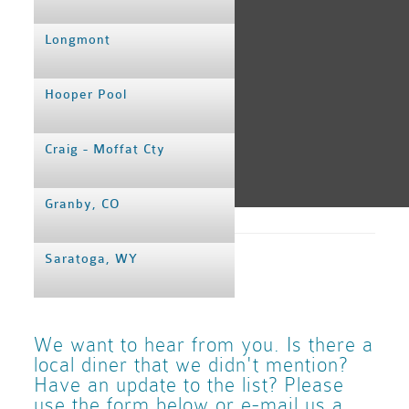
Longmont
Hooper Pool
Craig - Moffat Cty
Granby, CO
BJC
–Rocky Mo
Broomfield
Saratoga, WY
Airport Info
We want to hear from you. Is there a
2 Restaurants on the field:
local diner that we didn't mention?
Have an update to the list? Please
Runway Grille
(on the 2nd
use the form below or e-mail us a