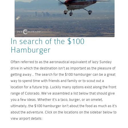
In search of the $100
Hamburger
Often referred to as the aeronautical equivalent of lazy Sunday
drive in which the destination isn’t as important as the pleasure of
getting away... The search for the $100 hamburger can be a great
way to spend time with friends and family or to scout out a
location for a future trip. Luckily many options exist along the front
range of Colorado. We've assembled a list below that should give
you a few ideas. Whether it’s a taco, burger, or an omelet,
ultimately, the $100 hamburger isn’t about the food as much as it's
about the adventure. Click on the locations on the sidebar below to
view airport details: