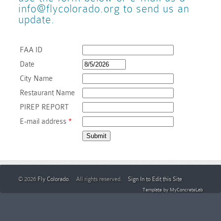
info@flycolorado.org to send us an
update.
Blue Sky Bistro
Website
(Directly across the street
FAA ID
Date
City Name
Restaurant Name
PIREP REPORT
E-mail address
*
© 2026
Fly Colorado
. All rights reserved.
Sign In to Edit this Site
Template by
MyConcreteLab
KFTG – Front R