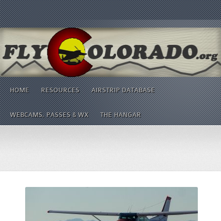
HOME
RESOURCES
AIRSTRIP DATABASE
WEBCAMS, PASSES & WX
THE HANGAR