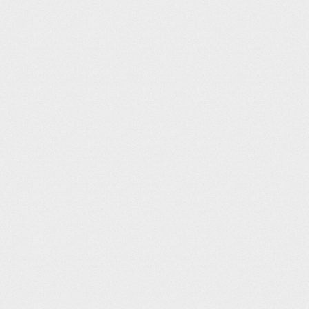
KCOS – Colora
Airport Info from AirNav
:
Solos Resturaunt: Use crew car fro
Solo's Restaurant Website
The Airplane Restaurant opens dai