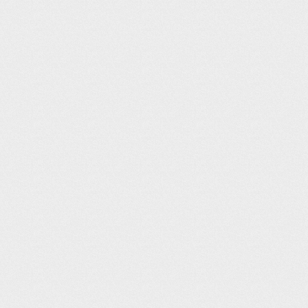
Airport Website
- Click on local att
Airport Info