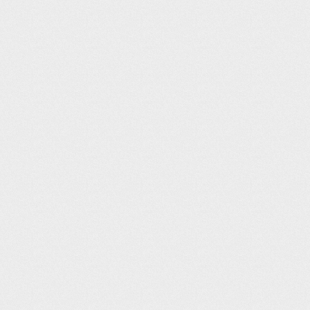
PUB – Pueblo
Airport Info from AirNav
Pueblo has a restaurant and aircra
Pueblo Weisbrod Aircraft Museum
designed to honor the men and wo
Spitfire Grill Website:
Aircraft Museum
Website