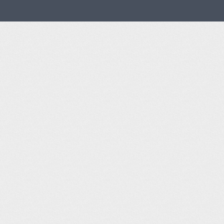
Aviator Bar and Grill op
Front Range Airport Websi
AirNav Airport Info