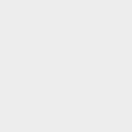
KLXV – Leadvil
Land at Leadville, the highest elev
surround around three sides of the a
the airport has multiple courtesy c
altitude on takeoffs