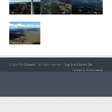
© 2026
Fly Colorado
. All rights reserved.
Sign In to Edit this Site
Template by
MyConcreteLab