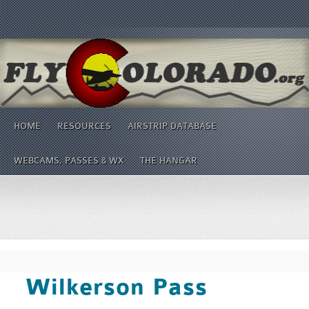
HOME
RESOURCES
AIRSTRIP DATABASE
WEBCAMS, PASSES & WX
THE HANGAR
Wilkerson Pass