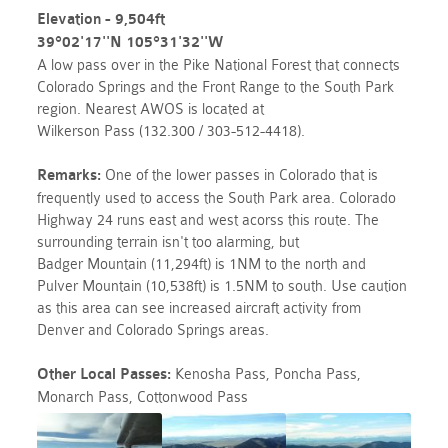
Elevation - 9,504ft
39°02'17''N 105°31'32''W
A low
pass
over in the Pike National Forest that connects
Colorado Springs and the Front Range to the South Park
region. Nearest AWOS is located at
Wilkerson
Pass
(132.300 / 303-512-4418).
Remarks:
One of the lower passes in Colorado that is
frequently used to access the South Park area. Colorado
Highway 24 runs east and west acorss this route. The
surrounding terrain isn't too alarming, but
Badger Mountain (11,294ft) is 1NM to the north and
Pulver Mountain (10,538ft) is 1.5NM to south. Use caution
as this area can see increased aircraft activity from
Denver and Colorado Springs areas.
Other Local
Passes
:
Kenosha
Pass
, Poncha
Pass
,
Monarch
Pass, Cottonwood Pass