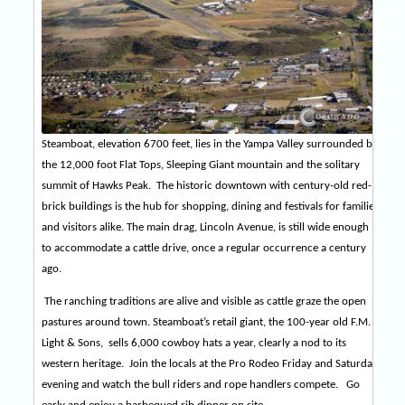
Steamboat, elevation 6700 feet, lies in the Yampa Valley surrounded by
the 12,000 foot Flat Tops, Sleeping Giant mountain and the solitary
summit of Hawks Peak.
The historic downtown with century-old red-
brick buildings is the hub for shopping, dining and festivals for families
and visitors alike. The main drag, Lincoln Avenue, is still wide enough
to accommodate a cattle drive, once a regular occurrence a century
ago.
The ranching traditions are alive and visible as cattle graze the open
pastures around town. Steamboat’s retail giant, the 100-year old F.M.
Light & Sons,
sells 6,000 cowboy hats a year, clearly a nod to its
western heritage.
Join the locals at the Pro Rodeo
Friday
and
Saturday
evening and watch the bull riders and rope handlers compete.
Go