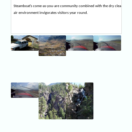
Steamboat’s come-as-you-are community combined with the dry clean
air environment invigorates visitors year round.