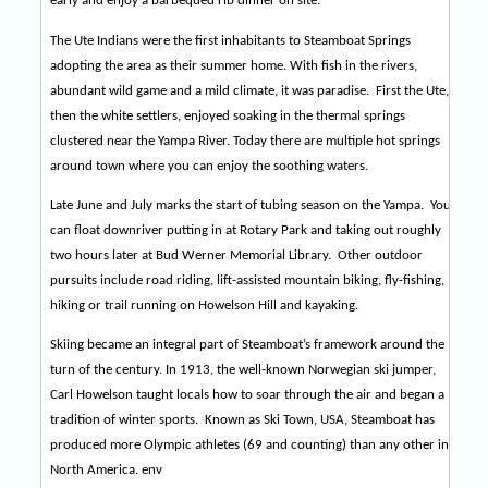
early and enjoy a barbequed rib dinner on site.
The Ute Indians were the first inhabitants to Steamboat Springs
adopting the area as their summer home. With fish in the rivers,
abundant wild game and a mild climate, it was paradise.
First the Ute,
then the white settlers, enjoyed soaking in the thermal springs
clustered near the Yampa River. Today there are multiple hot springs
around town where you can enjoy the soothing waters.
Late June and July marks the start of tubing season on the Yampa.
You
can float downriver putting in at Rotary Park and taking out roughly
two hours later at Bud Werner Memorial Library.
Other outdoor
pursuits include road riding, lift-assisted mountain biking, fly-fishing,
hiking or trail running on Howelson Hill and kayaking.
Skiing became an integral part of Steamboat’s framework around the
turn of the century. In 1913, the well-known Norwegian ski jumper,
Carl Howelson taught locals how to soar through the air and began a
tradition of winter sports.
Known as Ski Town, USA, Steamboat has
produced more Olympic athletes (69 and counting) than any other in
North America. env