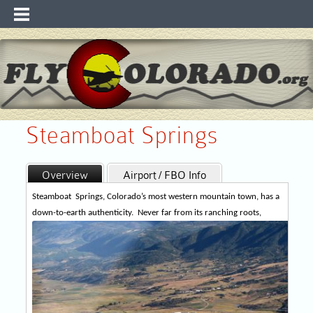
Steamboat Springs
Overview
Airport / FBO Info
Runway Info
Maps
WebCam & WX
Steamboat
Springs, Colorado’s most western mountain town, has a
down-to-earth authenticity.
Never
far from its ranching roots,
Recreation / Links